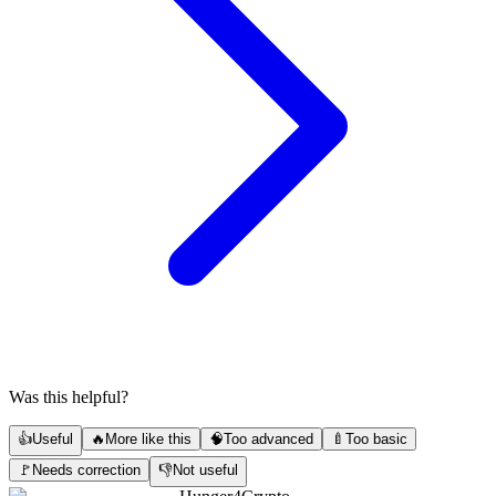
Was this helpful?
👍
Useful
🔥
More like this
🧠
Too advanced
🍼
Too basic
🚩
Needs correction
👎
Not useful