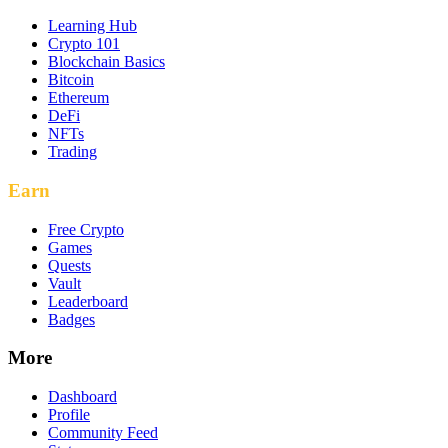
Learning Hub
Crypto 101
Blockchain Basics
Bitcoin
Ethereum
DeFi
NFTs
Trading
Earn
Free Crypto
Games
Quests
Vault
Leaderboard
Badges
More
Dashboard
Profile
Community Feed