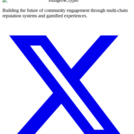
Hunger4Crypto
Building the future of community engagement through multi-chain
reputation systems and gamified experiences.