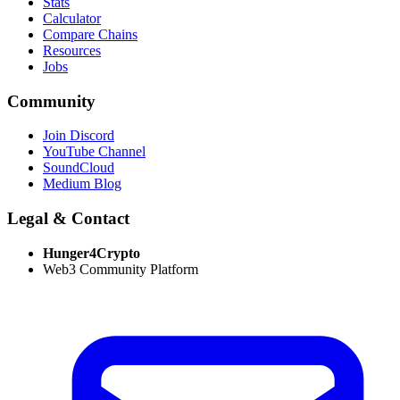
Stats
Calculator
Compare Chains
Resources
Jobs
Community
Join Discord
YouTube Channel
SoundCloud
Medium Blog
Legal & Contact
Hunger4Crypto
Web3 Community Platform