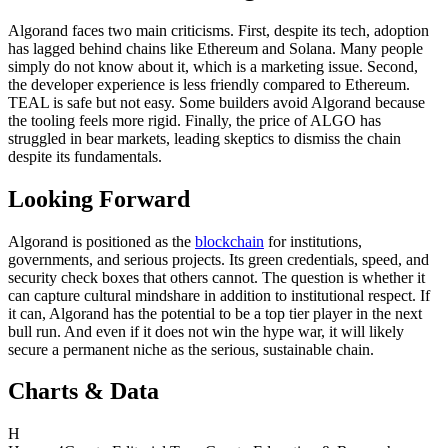
Algorand faces two main criticisms. First, despite its tech, adoption
has lagged behind chains like Ethereum and Solana. Many people
simply do not know about it, which is a marketing issue. Second,
the developer experience is less friendly compared to Ethereum.
TEAL is safe but not easy. Some builders avoid Algorand because
the tooling feels more rigid. Finally, the price of ALGO has
struggled in bear markets, leading skeptics to dismiss the chain
despite its fundamentals.
Looking Forward
Algorand is positioned as the
blockchain
for institutions,
governments, and serious projects. Its green credentials, speed, and
security check boxes that others cannot. The question is whether it
can capture cultural mindshare in addition to institutional respect. If
it can, Algorand has the potential to be a top tier player in the next
bull run. And even if it does not win the hype war, it will likely
secure a permanent niche as the serious, sustainable chain.
Charts & Data
H