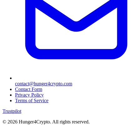
contact@hunger4crypto.com
Contact Form
Privacy Policy
Terms of Service
Trustpilot
©
2026
Hunger4Crypto. All rights reserved.