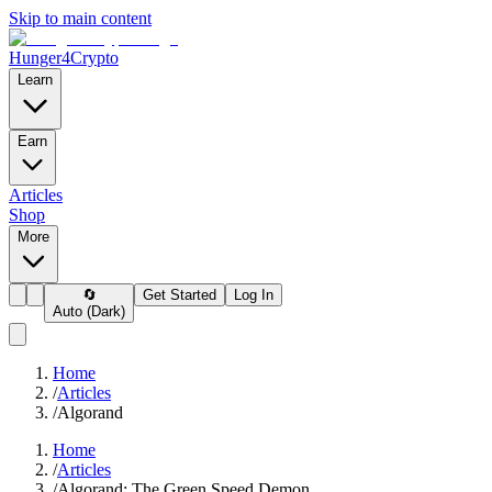
Skip to main content
Hunger4Crypto
Learn
Earn
Articles
Shop
More
🔄
Get Started
Log In
Auto (Dark)
Home
/
Articles
/
Algorand
Home
/
Articles
/
Algorand: The Green Speed Demon