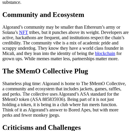
substance.
Community and Ecosystem
Algorand’s community may be smaller than Ethereum’s army or
Solana’s
NFT
tribes, but it punches above its weight. Developers are
active, hackathons are frequent, and institutions respect the chain’s
credibility. The community vibe is a mix of academic pride and
scrappy underdog. They know they have a world class founder in
Micali, and they lean into the identity of being the
blockchain
for
grown ups. While memes matter less, partnerships matter more.
The $MemO Collective Plug
Shameless plug time: Algorand is home to The $MemO Collective,
a community and ecosystem that includes jackets, games, raffles,
and perks. The collective uses Algorand’s ASA standard for the
$MemO token (ASA 885835936). Being part of it is not just
holding a token, it is being in a club where fun meets function.
Think of it as Algorand’s answer to Bored Apes, but with more
perks and fewer monkey jpegs.
Criticisms and Challenges