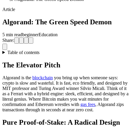
Article
Algorand: The Green Speed Demon
5 min read
beginner
Education
Share:
Table of contents
The Elevator Pitch
Algorand is the
blockchain
you bring up when someone says:
crypto is slow and wasteful. It is fast, eco friendly, and designed by
MIT professor and Turing Award winner Silvio Micali. Think of it
as a Ferrari with a hybrid engine: sleek, efficient, and designed by a
literal genius. Where Bitcoin makes you wait minutes for
confirmation and Ethereum wrestles with
gas fees
, Algorand zips
transactions through in seconds at near zero cost.
Pure Proof-of-Stake: A Radical Design