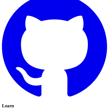
Learn