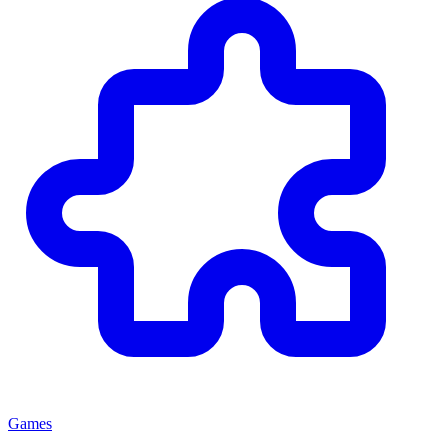
Games