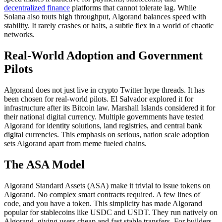
decentralized finance
platforms that cannot tolerate lag. While
Solana also touts high throughput, Algorand balances speed with
stability. It rarely crashes or halts, a subtle flex in a world of chaotic
networks.
Real-World Adoption and Government
Pilots
Algorand does not just live in crypto Twitter hype threads. It has
been chosen for real-world pilots. El Salvador explored it for
infrastructure after its Bitcoin law. Marshall Islands considered it for
their national digital currency. Multiple governments have tested
Algorand for identity solutions, land registries, and central bank
digital currencies. This emphasis on serious, nation scale adoption
sets Algorand apart from meme fueled chains.
The ASA Model
Algorand Standard Assets (ASA) make it trivial to issue tokens on
Algorand. No complex smart contracts required. A few lines of
code, and you have a token. This simplicity has made Algorand
popular for stablecoins like USDC and USDT. They run natively on
Algorand, giving users cheap and fast stable transfers. For builders,