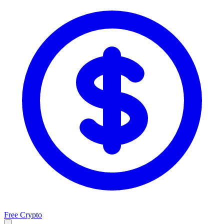
Free Crypto