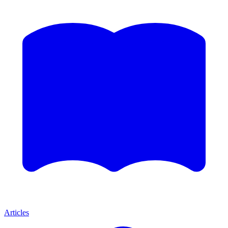
Articles