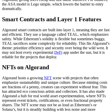
the ASA model is Lego simple, which lowers the barrier to entry
dramatically.
Smart Contracts and Layer 1 Features
Algorand smart contracts are built into layer 1, meaning they are fast
and efficient. They use a language called TEAL, which emphasizes
safety. While Ethereum’s solidity is flexible but sometimes buggy,
TEAL sacrifices some complexity for reliability. This fits Algorand’s
theme: prioritize efficiency and security over being the wild west. It
may not host every experimental
DeFi
app under the sun, but it is
reliable for the projects that deploy.
NFTs on Algorand
Algorand hosts a growing
NFT
scene with projects that often
emphasize sustainability and unique culture. Because minting costs
are fractions of a penny, creators can experiment without fear. This
has attracted eco conscious artists and collectors. It has also made
Algorand a hub for real world asset experimentation, where NFTs
represent event tickets, certifications, or even fractional property
shares. The NFT scene may not be as loud as Ethereum’s or
Solana’s, but it is steadily building with less noise and more