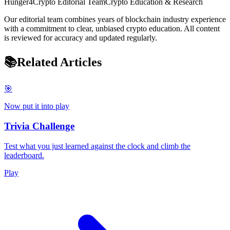
Hunger4Crypto Editorial Team
Crypto Education & Research
Our editorial team combines years of blockchain industry experience
with a commitment to clear, unbiased crypto education. All content
is reviewed for accuracy and updated regularly.
📚
Related Articles
🎯
Now put it into play
Trivia Challenge
Test what you just learned against the clock and climb the
leaderboard.
Play