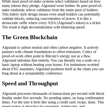
While most proof-of-stake systems select validators based on how
many tokens they pledge, Algorand went further. Its pure proof-of-
stake randomly selects validators from the entire pool of holders.
This lottery style design means even small holders can potentially
validate blocks, reducing concentration of power. It is like a
democratic raffle where every ADA (Algorand’s token) is a ticket.
The result is high decentralization with blistering speed.
The Green Blockchain
Algorand is carbon neutral and often carbon negative. It actively
partners with climate foundations to offset emissions. Critics of
proof-of-work often point to Bitcoin’s energy use as a flaw.
Algorand sidesteps that entirely. You can literally run a node on a
basic laptop without heating your house. For institutions worried
about ESG mandates, Algorand positions itself as the chain you can
brag about at a sustainability conference.
Speed and Throughput
Algorand processes thousands of transactions per second with block
finality under five seconds. No pending states, no long confirmation
times. For the user it feels like using a credit card: swipe, done. This
speed makes it attractive for payments, stablecoins, and