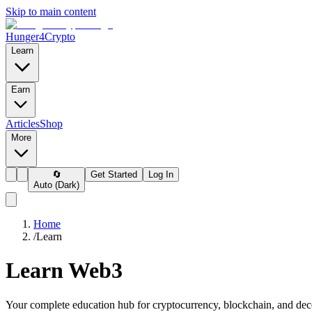
Skip to main content
Hunger4Crypto
Learn
Earn
Articles
Shop
More
🔄
Get Started
Log In
Auto (Dark)
Home
/
Learn
Learn Web3
Your complete education hub for cryptocurrency, blockchain, and dec