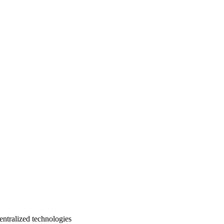
entralized technologies