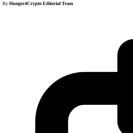
By
Hunger4Crypto Editorial Team