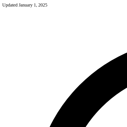
Updated
January 1, 2025