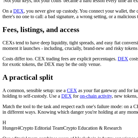
'Not your keys, not your coins' became a hard lesson every time an e
On a
DEX
, you never give up custody. You connect your wallet, the
there's no one to call: a bad signature, a wrong setting, or a malicious
Fees, listings, and access
CEXs tend to have deep liquidity, tight spreads, and easy fiat conversio
moment it launches - including, crucially, brand-new and risky token
Costs differ too. CEX trading fees are explicit percentages.
DEX
costs
for exotic tokens, the DEX may be the only venue.
A practical split
A common, sensible setup: use a
CEX
as your fiat gateway and for la
holding to self-custody. Use a
DEX
for
on-chain activity
, new tokens,
Match the tool to the task and respect each one's failure mode: on a C
in different ways. Knowing which danger you're holding at any momen
H
Hunger4Crypto Editorial Team
Crypto Education & Research