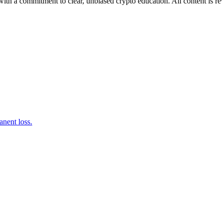
ith a commitment to clear, unbiased crypto education. All content is r
nent loss.