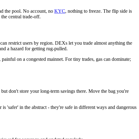
and the pool. No account, no
KYC
, nothing to freeze. The flip side is
the central trade-off.
nd can restrict users by region. DEXs let you trade almost anything the
nd a hazard for getting rug-pulled.
, painful on a congested mainnet. For tiny trades, gas can dominate;
 but don't store your long-term savings there. Move the bag you're
 'safer' in the abstract - they're safe in different ways and dangerous