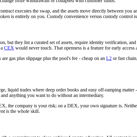
xchange froze withdrawals or collapsed with customer funds.
 contract executes the swap, and the assets move directly between you 
 token is entirely on you. Custody convenience versus custody control is 
n, but they list a curated set of assets, require identity verification, a
s a
CEX
would never touch. That openness is a feature for early access a
 are gas plus slippage plus the pool's fee - cheap on an
L2
or fast chain
rge, liquid trades where deep order books and easy off-ramping matter -
 and anything you want to do without an intermediary.
EX, the company is your risk; on a DEX, your own signature is. Neither is
t is the whole skill.