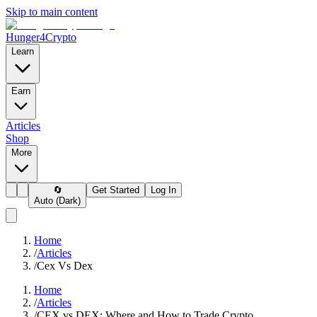
Skip to main content
Hunger4Crypto
Learn
Earn
Articles
Shop
More
🔄
Get Started
Log In
Auto (Dark)
Home
/
Articles
/
Cex Vs Dex
Home
/
Articles
/
CEX vs DEX: Where and How to Trade Crypto