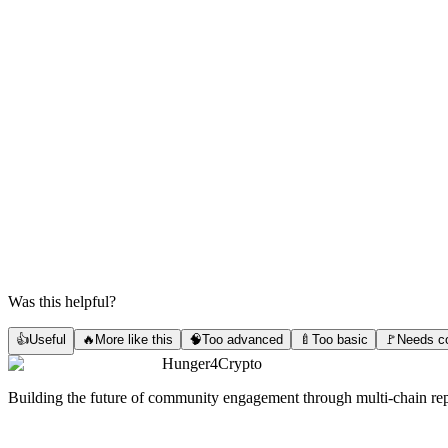
Was this helpful?
👍
Useful
🔥
More like this
🧠
Too advanced
🍼
Too basic
🚩
Needs co
Hunger4Crypto
Building the future of community engagement through multi-chain rep