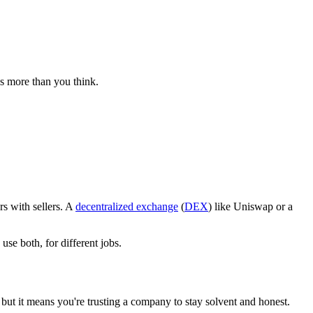
es more than you think.
s with sellers. A
decentralized exchange
(
DEX
) like Uniswap or a
se both, for different jobs.
but it means you're trusting a company to stay solvent and honest.