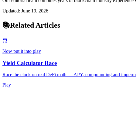
Our editorial team combines years of blockchain industry experience w
Updated:
June 19, 2026
📚
Related Articles
🧮
Now put it into play
Yield Calculator Race
Race the clock on real DeFi math — APY, compounding and imperma
Play