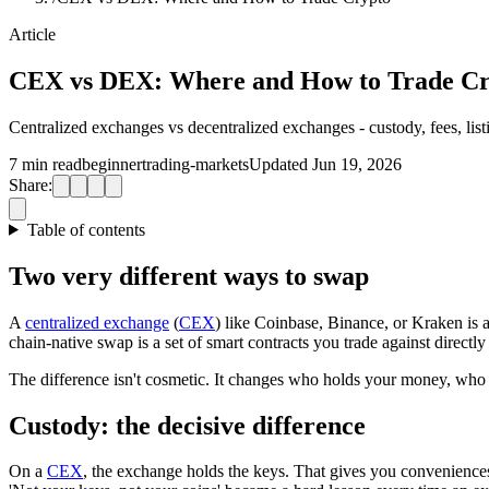
Article
CEX vs DEX: Where and How to Trade Cr
Centralized exchanges vs decentralized exchanges - custody, fees, li
7 min read
beginner
trading-markets
Updated Jun 19, 2026
Share:
Table of contents
Two very different ways to swap
A
centralized exchange
(
CEX
) like Coinbase, Binance, or Kraken is 
chain-native swap is a set of smart contracts you trade against direct
The difference isn't cosmetic. It changes who holds your money, who c
Custody: the decisive difference
On a
CEX
, the exchange holds the keys. That gives you conveniences 