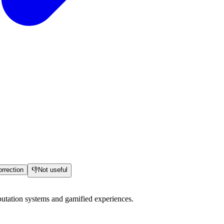
rrection
👎
Not useful
utation systems and gamified experiences.