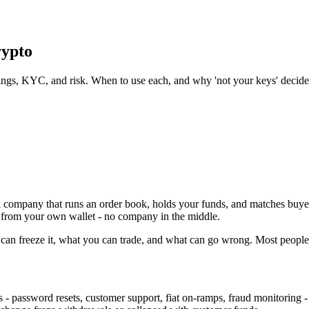
ypto
stings, KYC, and risk. When to use each, and why 'not your keys' decid
a company that runs an order book, holds your funds, and matches buyer
ly from your own wallet - no company in the middle.
an freeze it, what you can trade, and what can go wrong. Most people u
- password resets, customer support, fiat on-ramps, fraud monitoring - 