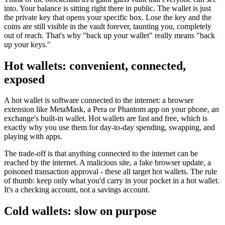
into. Your balance is sitting right there in public. The wallet is just
the private key that opens your specific box. Lose the key and the
coins are still visible in the vault forever, taunting you, completely
out of reach. That's why "back up your wallet" really means "back
up your keys."
Hot wallets: convenient, connected,
exposed
A hot wallet is software connected to the internet: a browser
extension like MetaMask, a Pera or Phantom app on your phone, an
exchange's built-in wallet. Hot wallets are fast and free, which is
exactly why you use them for day-to-day spending, swapping, and
playing with apps.
The trade-off is that anything connected to the internet can be
reached by the internet. A malicious site, a fake browser update, a
poisoned transaction approval - these all target hot wallets. The rule
of thumb: keep only what you'd carry in your pocket in a hot wallet.
It's a checking account, not a savings account.
Cold wallets: slow on purpose