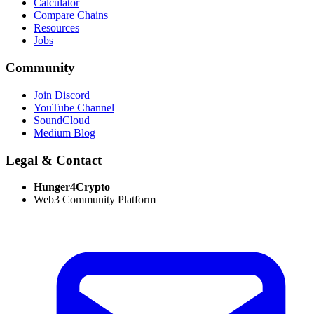
Calculator
Compare Chains
Resources
Jobs
Community
Join Discord
YouTube Channel
SoundCloud
Medium Blog
Legal & Contact
Hunger4Crypto
Web3 Community Platform