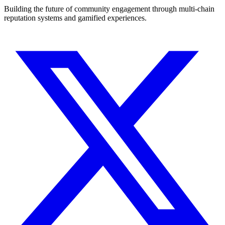
Building the future of community engagement through multi-chain
reputation systems and gamified experiences.