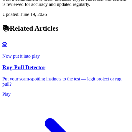
is reviewed for accuracy and updated regularly.
Updated:
June 19, 2026
📚
Related Articles
🕵️
Now put it into play
Rug Pull Detector
Put your scam-spotting instincts to the test — legit project or rug
pull?
Play