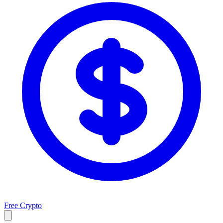
Free Crypto