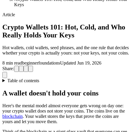
Keys
Article
Crypto Wallets 101: Hot, Cold, and Who
Really Holds Your Keys
Hot wallets, cold wallets, seed phrases, and the one rule that decides
whether your crypto is actually yours: not your keys, not your coins.
8 min read
beginner
foundations
Updated Jun 19, 2026
Share:
Table of contents
A wallet doesn't hold your coins
Here's the mental model almost everyone gets wrong on day one:
your crypto wallet does not store your coins. The coins live on the
blockchain
. Your wallet stores the keys that prove the coins are
yours and let you move them.
Think of the blockchain as a giant glass vault that everyone can see