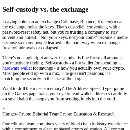
Self-custody vs. the exchange
Leaving coins on an exchange (Coinbase, Binance, Kraken) means
the exchange holds the keys. That's custodial: convenient, with a
password-reset safety net, but you're trusting a company to stay
solvent and honest. "Not your keys, not your coins" became a meme
because so many people learned it the hard way when exchanges
froze withdrawals or collapsed.
There's no single right answer. Custodial is fine for small amounts
you're actively trading. Self-custody - a hot wallet for spending, a
hardware wallet
for savings - is how you actually own your crypto.
Most people end up with a mix. The goal isn't paranoia; it's
matching the security to the size of the bag.
Want to drill the muscle memory? The Address Speed-Typer game
on the Games page trains your eye to read wallet addresses carefully
- a small habit that stops you from sending funds into the void.
H
Hunger4Crypto Editorial Team
Crypto Education & Research
Our editorial team combines years of blockchain industry experience
with a commitment to clear, unbiased crypto education. All content