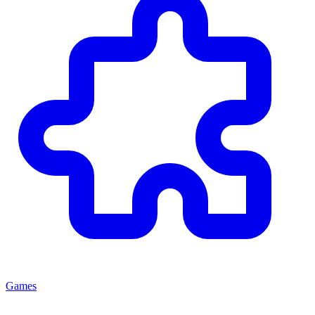
Games