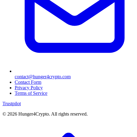
contact@hunger4crypto.com
Contact Form
Privacy Policy
Terms of Service
Trustpilot
©
2026
Hunger4Crypto. All rights reserved.