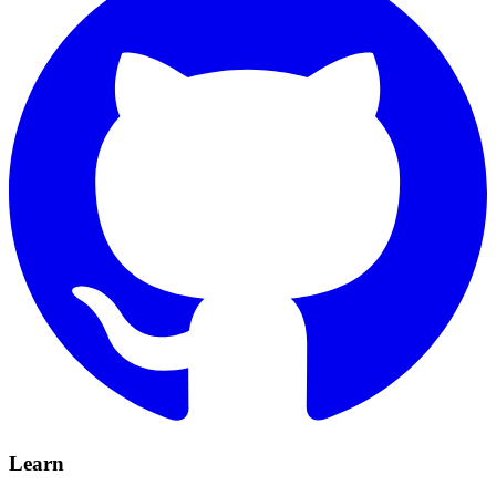
Learn