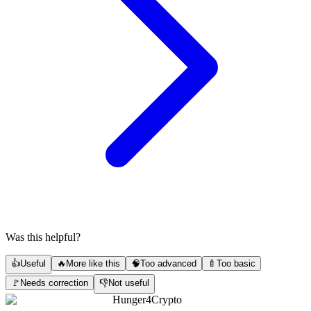
Was this helpful?
👍
Useful
🔥
More like this
🧠
Too advanced
🍼
Too basic
🚩
Needs correction
👎
Not useful
Hunger4Crypto