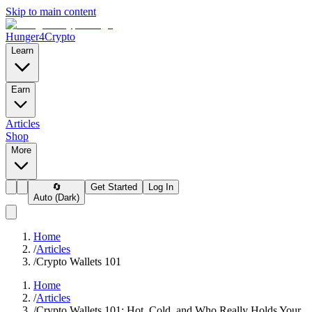
Skip to main content
Hunger4Crypto
Learn
Earn
Articles
Shop
More
🔄
Get Started
Log In
Auto (Dark)
Home
/
Articles
/
Crypto Wallets 101
Home
/
Articles
/
Crypto Wallets 101: Hot, Cold, and Who Really Holds Your