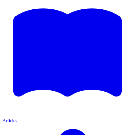
Articles