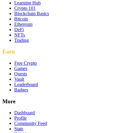
Learning Hub
Crypto 101
Blockchain Basics
Bitcoin
Ethereum
DeFi
NFTs
Trading
Earn
Free Crypto
Games
Quests
Vault
Leaderboard
Badges
More
Dashboard
Profile
Community Feed
Stats