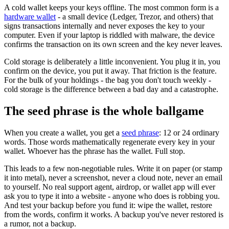
A cold wallet keeps your keys offline. The most common form is a
hardware wallet
- a small device (Ledger, Trezor, and others) that
signs transactions internally and never exposes the key to your
computer. Even if your laptop is riddled with malware, the device
confirms the transaction on its own screen and the key never leaves.
Cold storage is deliberately a little inconvenient. You plug it in, you
confirm on the device, you put it away. That friction is the feature.
For the bulk of your holdings - the bag you don't touch weekly -
cold storage is the difference between a bad day and a catastrophe.
The seed phrase is the whole ballgame
When you create a wallet, you get a
seed phrase
: 12 or 24 ordinary
words. Those words mathematically regenerate every key in your
wallet. Whoever has the phrase has the wallet. Full stop.
This leads to a few non-negotiable rules. Write it on paper (or stamp
it into metal), never a screenshot, never a cloud note, never an email
to yourself. No real support agent, airdrop, or wallet app will ever
ask you to type it into a website - anyone who does is robbing you.
And test your backup before you fund it: wipe the wallet, restore
from the words, confirm it works. A backup you've never restored is
a rumor, not a backup.