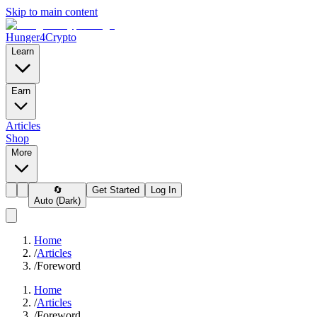
Skip to main content
Hunger4Crypto
Learn
Earn
Articles
Shop
More
🔄
Get Started
Log In
Auto (Dark)
Home
/
Articles
/
Foreword
Home
/
Articles
/
Foreword