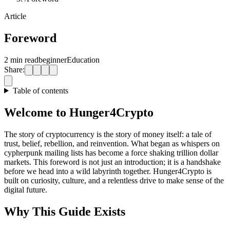
Article
Foreword
2 min read
beginner
Education
Share:
Table of contents
Welcome to Hunger4Crypto
The story of cryptocurrency is the story of money itself: a tale of
trust, belief, rebellion, and reinvention. What began as whispers on
cypherpunk mailing lists has become a force shaking trillion dollar
markets. This foreword is not just an introduction; it is a handshake
before we head into a wild labyrinth together. Hunger4Crypto is
built on curiosity, culture, and a relentless drive to make sense of the
digital future.
Why This Guide Exists