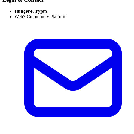
Hunger4Crypto
Web3 Community Platform