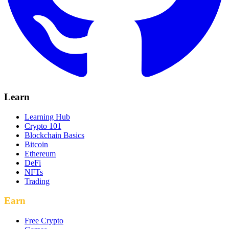
Learn
Learning Hub
Crypto 101
Blockchain Basics
Bitcoin
Ethereum
DeFi
NFTs
Trading
Earn
Free Crypto