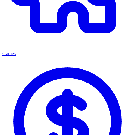
Games