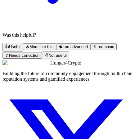
Was this helpful?
👍
Useful
🔥
More like this
🧠
Too advanced
🍼
Too basic
🚩
Needs correction
👎
Not useful
Hunger4Crypto
Building the future of community engagement through multi-chain
reputation systems and gamified experiences.