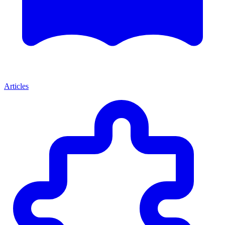
Articles