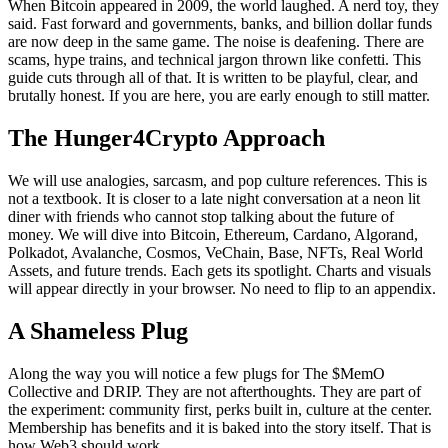
When Bitcoin appeared in 2009, the world laughed. A nerd toy, they
said. Fast forward and governments, banks, and billion dollar funds
are now deep in the same game. The noise is deafening. There are
scams, hype trains, and technical jargon thrown like confetti. This
guide cuts through all of that. It is written to be playful, clear, and
brutally honest. If you are here, you are early enough to still matter.
The Hunger4Crypto Approach
We will use analogies, sarcasm, and pop culture references. This is
not a textbook. It is closer to a late night conversation at a neon lit
diner with friends who cannot stop talking about the future of
money. We will dive into Bitcoin, Ethereum, Cardano, Algorand,
Polkadot, Avalanche, Cosmos, VeChain, Base, NFTs, Real World
Assets, and future trends. Each gets its spotlight. Charts and visuals
will appear directly in your browser. No need to flip to an appendix.
A Shameless Plug
Along the way you will notice a few plugs for The $MemO
Collective and DRIP. They are not afterthoughts. They are part of
the experiment: community first, perks built in, culture at the center.
Membership has benefits and it is baked into the story itself. That is
how Web3 should work.