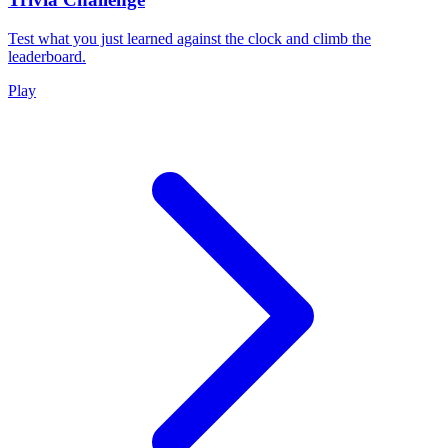
Test what you just learned against the clock and climb the
leaderboard.
Play