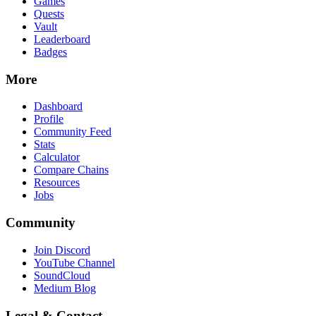
Games
Quests
Vault
Leaderboard
Badges
More
Dashboard
Profile
Community Feed
Stats
Calculator
Compare Chains
Resources
Jobs
Community
Join Discord
YouTube Channel
SoundCloud
Medium Blog
Legal & Contact