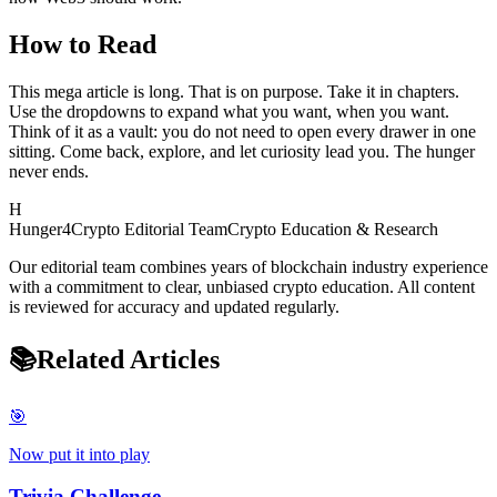
How to Read
This mega article is long. That is on purpose. Take it in chapters.
Use the dropdowns to expand what you want, when you want.
Think of it as a vault: you do not need to open every drawer in one
sitting. Come back, explore, and let curiosity lead you. The hunger
never ends.
H
Hunger4Crypto Editorial Team
Crypto Education & Research
Our editorial team combines years of blockchain industry experience
with a commitment to clear, unbiased crypto education. All content
is reviewed for accuracy and updated regularly.
📚
Related Articles
🎯
Now put it into play
Trivia Challenge