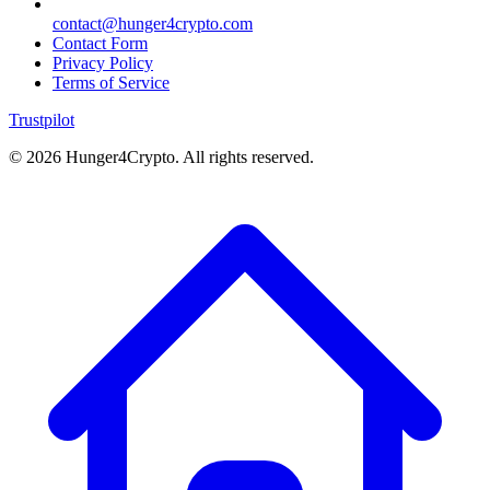
contact@hunger4crypto.com
Contact Form
Privacy Policy
Terms of Service
Trustpilot
©
2026
Hunger4Crypto. All rights reserved.