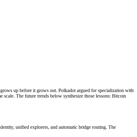
 grows up before it grows out. Polkadot argued for specialization with
 scale. The future trends below synthesize those lessons: Bitcoin
dentity, unified explorers, and automatic bridge routing. The