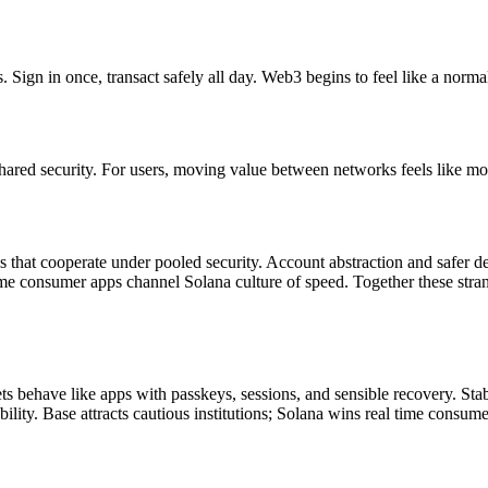
Sign in once, transact safely all day. Web3 begins to feel like a normal 
 shared security. For users, moving value between networks feels like mo
that cooperate under pooled security. Account abstraction and safer def
 time consumer apps channel Solana culture of speed. Together these st
lets behave like apps with passkeys, sessions, and sensible recovery. 
ility. Base attracts cautious institutions; Solana wins real time consum