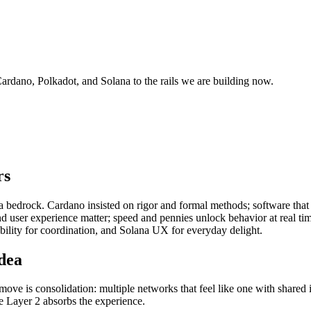
ardano, Polkadot, and Solana to the rails we are building now.
rs
s a bedrock. Cardano insisted on rigor and formal methods; software that
 user experience matter; speed and pennies unlock behavior at real time
ability for coordination, and Solana UX for everyday delight.
idea
ove is consolidation: multiple networks that feel like one with shared i
le Layer 2 absorbs the experience.