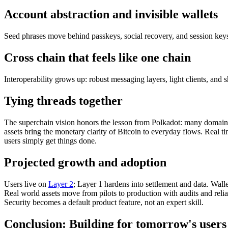
Account abstraction and invisible wallets
Seed phrases move behind passkeys, social recovery, and session keys. 
Cross chain that feels like one chain
Interoperability grows up: robust messaging layers, light clients, and
Tying threads together
The superchain vision honors the lesson from Polkadot: many domains 
assets bring the monetary clarity of Bitcoin to everyday flows. Real
users simply get things done.
Projected growth and adoption
Users live on
Layer 2
; Layer 1 hardens into settlement and data. Wal
Real world assets move from pilots to production with audits and reliab
Security becomes a default product feature, not an expert skill.
Conclusion: Building for tomorrow's users