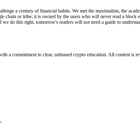
llenge a century of financial habits. We met the maximalists, the academi
gle chain or tribe; it is owned by the users who will never read a block
f we do this right, tomorrow's readers will not need a guide to understan
ith a commitment to clear, unbiased crypto education. All content is r
.