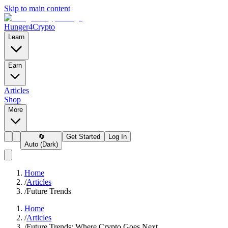
Skip to main content
Hunger4Crypto
Learn
Earn
Articles
Shop
More
🔄
Get Started
Log In
Auto (Dark)
Home
/
Articles
/
Future Trends
Home
/
Articles
/
Future Trends: Where Crypto Goes Next