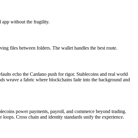
app without the fragility.
ving files between folders. The wallet handles the best route.
aults echo the Cardano push for rigor. Stablecoins and real world
rands weave a fabric where blockchains fade into the background and
Stablecoins power payments, payroll, and commerce beyond trading.
er loops. Cross chain and identity standards unify the experience.