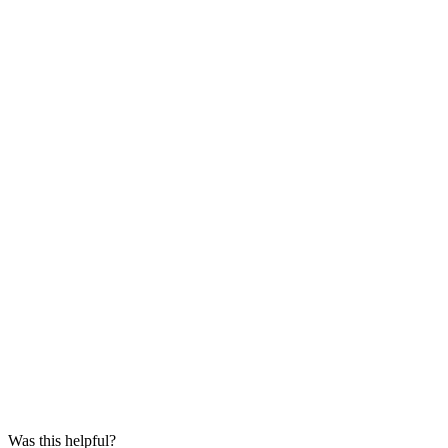
Was this helpful?