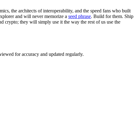
cs, the architects of interoperability, and the speed fans who built
 explorer and will never memorize a
seed phrase
. Build for them. Ship
d crypto; they will simply use it the way the rest of us use the
eviewed for accuracy and updated regularly.