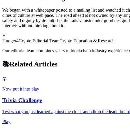
We began with a whitepaper posted to a mailing list and watched it cha
cities of culture at web pace. The road ahead is not owned by any sin
safety and dignity by default. Let the rails vanish under good design. I
internet: without thinking about it.
H
Hunger4Crypto Editorial Team
Crypto Education & Research
Our editorial team combines years of blockchain industry experience w
📚
Related Articles
🎯
Now put it into play
Trivia Challenge
Test what you just learned against the clock and climb the leaderboard
Play