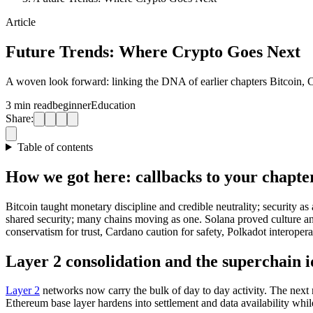
Article
Future Trends: Where Crypto Goes Next
A woven look forward: linking the DNA of earlier chapters Bitcoin, C
3 min read
beginner
Education
Share:
Table of contents
How we got here: callbacks to your chapte
Bitcoin taught monetary discipline and credible neutrality; security a
shared security; many chains moving as one. Solana proved culture and
conservatism for trust, Cardano caution for safety, Polkadot interoper
Layer 2 consolidation and the superchain 
Layer 2
networks now carry the bulk of day to day activity. The next m
Ethereum base layer hardens into settlement and data availability whi