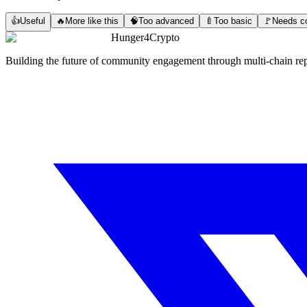
👍
Useful
🔥
More like this
🧠
Too advanced
🍼
Too basic
🚩
Needs co
Hunger4Crypto
Building the future of community engagement through multi-chain rep