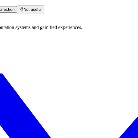
rrection
👎
Not useful
utation systems and gamified experiences.