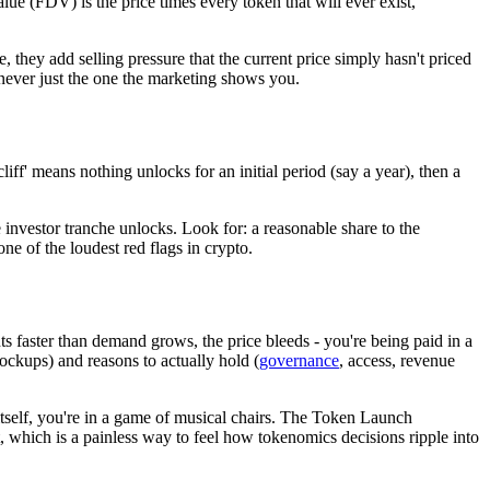
alue (FDV) is the price times every token that will ever exist,
 they add selling pressure that the current price simply hasn't priced
never just the one the marketing shows you.
iff' means nothing unlocks for an initial period (say a year), then a
investor tranche unlocks. Look for: a reasonable share to the
ne of the loudest red flags in crypto.
ts faster than demand grows, the price bleeds - you're being paid in a
ockups) and reasons to actually hold (
governance
, access, revenue
 itself, you're in a game of musical chairs. The Token Launch
t, which is a painless way to feel how tokenomics decisions ripple into