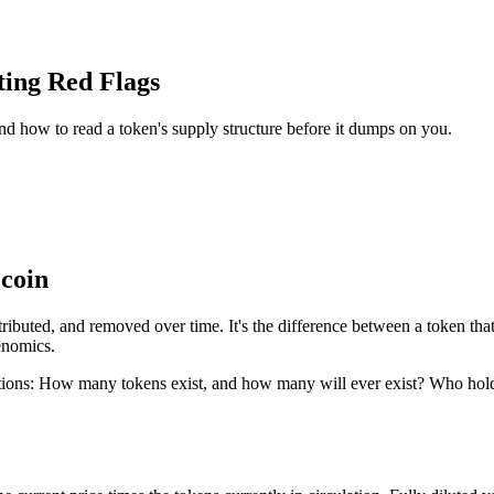
ting Red Flags
 and how to read a token's supply structure before it dumps on you.
 coin
tributed, and removed over time. It's the difference between a token tha
kenomics.
uestions: How many tokens exist, and how many will ever exist? Who h