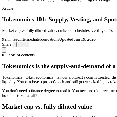
Article
Tokenomics 101: Supply, Vesting, and Spot
Market cap vs fully diluted value, emission schedules, vesting cliffs,
9 min read
intermediate
foundations
Updated Jun 19, 2026
Share:
Table of contents
Tokenomics is the supply-and-demand of a
Tokenomics - token economics - is how a project's coin is created, dis
liquidity. You can love a project's tech and still get wrecked by its to
You don't need a finance degree to read it. You need to ask three q
hold this token at all?
Market cap vs. fully diluted value