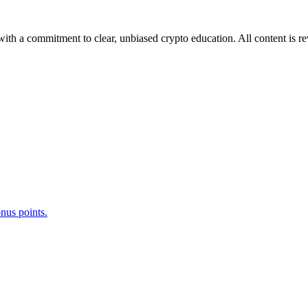
ith a commitment to clear, unbiased crypto education. All content is r
nus points.