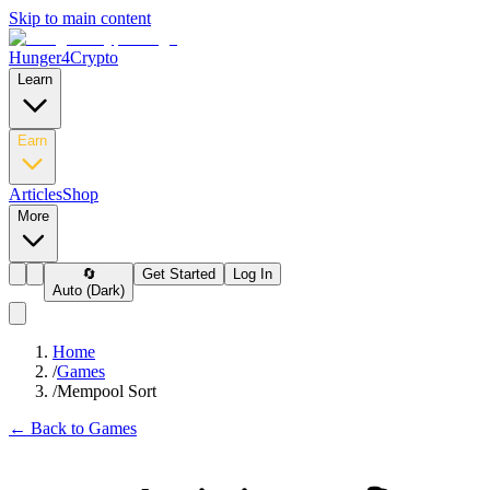
Skip to main content
Hunger4Crypto
Learn
Earn
Articles
Shop
More
🔄
Get Started
Log In
Auto (Dark)
Home
/
Games
/
Mempool Sort
← Back to Games