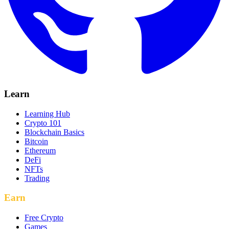
Learn
Learning Hub
Crypto 101
Blockchain Basics
Bitcoin
Ethereum
DeFi
NFTs
Trading
Earn
Free Crypto
Games