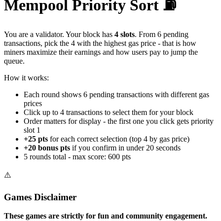
Mempool Priority Sort
⛽
You are a validator. Your block has
4 slots
. From 6 pending
transactions, pick the 4 with the highest gas price - that is how
miners maximize their earnings and how users pay to jump the
queue.
How it works:
Each round shows 6 pending transactions with different gas
prices
Click up to 4 transactions to select them for your block
Order matters for display - the first one you click gets priority
slot 1
+25 pts
for each correct selection (top 4 by gas price)
+20 bonus pts
if you confirm in under 20 seconds
5 rounds total - max score:
600
pts
⚠️
Games Disclaimer
These games are strictly for fun and community engagement.