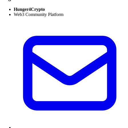
Hunger4Crypto
Web3 Community Platform