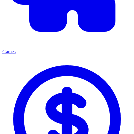
Games