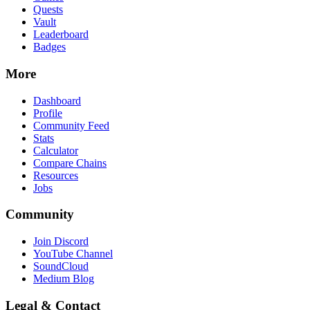
Quests
Vault
Leaderboard
Badges
More
Dashboard
Profile
Community Feed
Stats
Calculator
Compare Chains
Resources
Jobs
Community
Join Discord
YouTube Channel
SoundCloud
Medium Blog
Legal & Contact