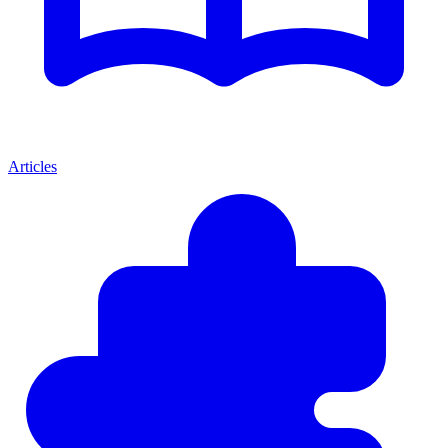
Articles