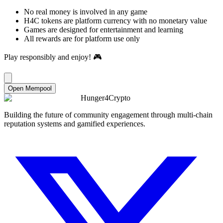
No real money is involved in any game
H4C tokens are platform currency with no monetary value
Games are designed for entertainment and learning
All rewards are for platform use only
Play responsibly and enjoy! 🎮
Open Mempool
Hunger4Crypto
Building the future of community engagement through multi-chain
reputation systems and gamified experiences.