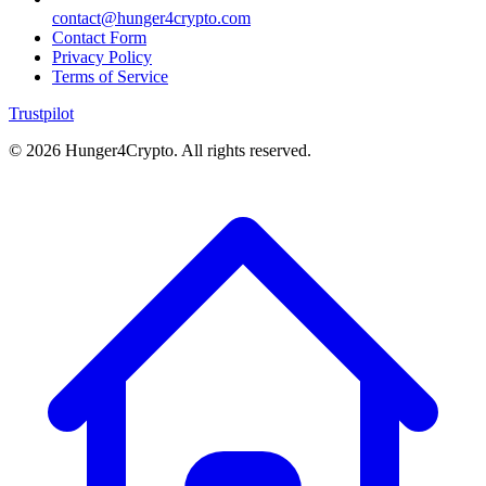
contact@hunger4crypto.com
Contact Form
Privacy Policy
Terms of Service
Trustpilot
©
2026
Hunger4Crypto. All rights reserved.